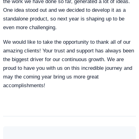
the work we have done so far, generated a lot of ideas.
One idea stood out and we decided to develop it as a
standalone product, so next year is shaping up to be
even more challenging.
We would like to take the opportunity to thank all of our
amazing clients! Your trust and support has always been
the biggest driver for our continuous growth. We are
proud to have you with us on this incredible journey and
may the coming year bring us more great
accomplishments!