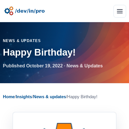
NEWS & UPDATES
Happy Birthday!
Published October 19, 2022 · News & Updates
Home
/
Insights
/
News & updates
/
Happy Birthday!