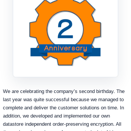
We are celebrating the company’s second birthday. The
last year was quite successful because we managed to
complete and deliver the customer solutions on time. In
addition, we developed and implemented our own
datastore independent order-preserving encryption. All