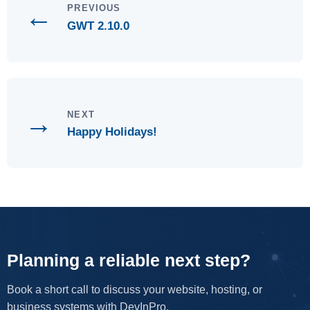
←
PREVIOUS
GWT 2.10.0
→
NEXT
Happy Holidays!
Planning a reliable next step?
Book a short call to discuss your website, hosting, or
business systems with DevInPro.