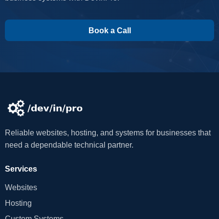
Book a Call
Reliable websites, hosting, and systems for businesses that
need a dependable technical partner.
Services
Websites
Hosting
Custom Systems