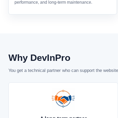
performance, and long-term maintenance.
Why DevInPro
You get a technical partner who can support the websi