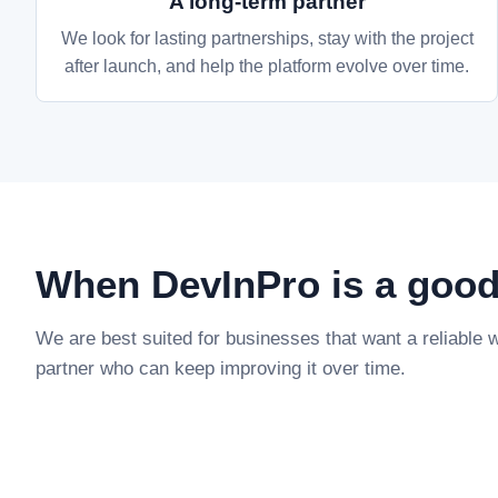
A long-term partner
We look for lasting partnerships, stay with the project
after launch, and help the platform evolve over time.
When DevInPro is a good 
We are best suited for businesses that want a reliable
partner who can keep improving it over time.