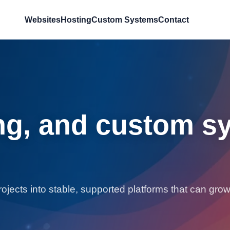
Websites
Hosting
Custom Systems
Contact
ng, and custom sy
jects into stable, supported platforms that can grow