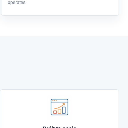
operates.