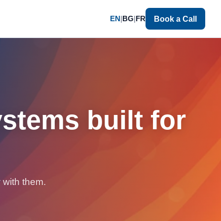
EN
|
BG
|
FR
Book a Call
stems built for
 with them.