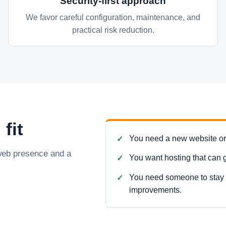
Security-first approach
We favor careful configuration, maintenance, and
practical risk reduction.
fit
You need a new website or a
 web presence and a
You want hosting that can 
You need someone to stay i
improvements.