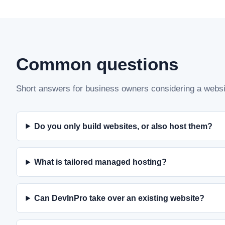
Common questions
Short answers for business owners considering a websit
Do you only build websites, or also host them?
What is tailored managed hosting?
Can DevInPro take over an existing website?