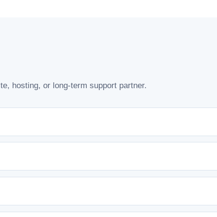
e, hosting, or long-term support partner.