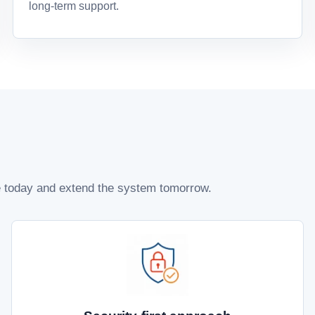
long-term support.
te today and extend the system tomorrow.