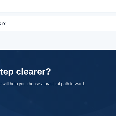
or?
tep clearer?
e will help you choose a practical path forward.