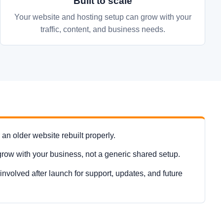
Built to scale
Your website and hosting setup can grow with your
traffic, content, and business needs.
n older website rebuilt properly.
grow with your business, not a generic shared setup.
nvolved after launch for support, updates, and future