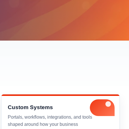
Custom Systems
Portals, workflows, integrations, and tools
shaped around how your business