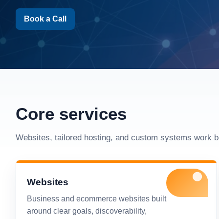
Book a Call
Core services
Websites, tailored hosting, and custom systems work b
Websites
Business and ecommerce websites built
around clear goals, discoverability,