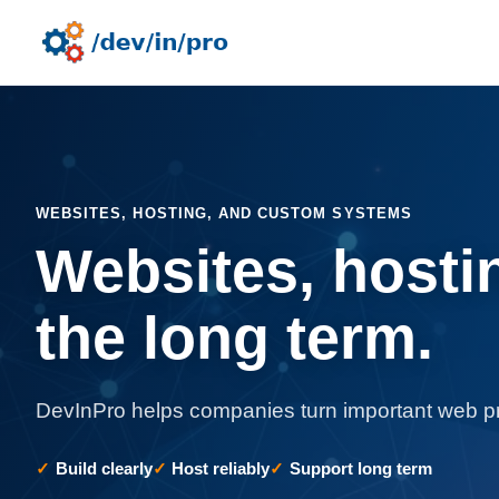
WEBSITES, HOSTING, AND CUSTOM SYSTEMS
Websites, hosti
the long term.
DevInPro helps companies turn important web pro
Build clearly
Host reliably
Support long term