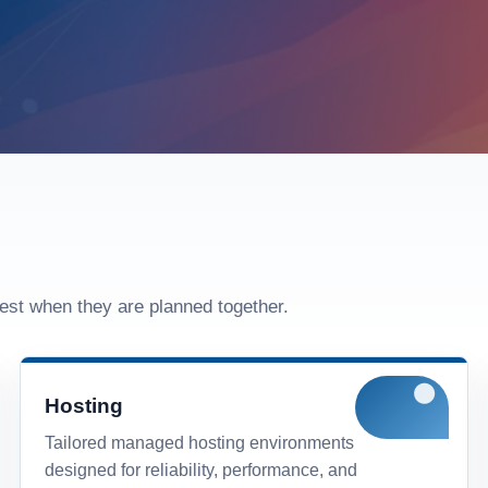
est when they are planned together.
Hosting
Tailored managed hosting environments
designed for reliability, performance, and