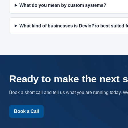
What do you mean by custom systems?
What kind of businesses is DevInPro best suited f
Ready to make the next s
Book a short call and tell us what you are running today. W
Book a Call