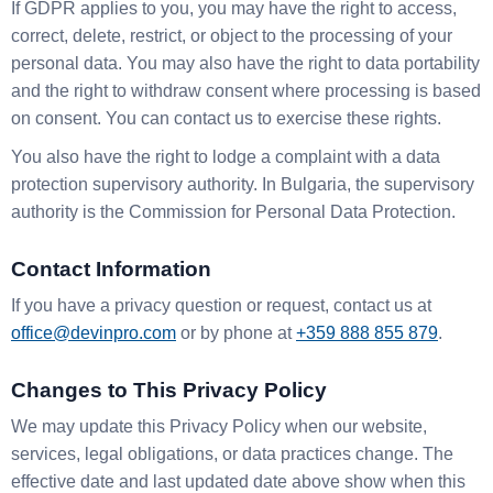
If GDPR applies to you, you may have the right to access,
correct, delete, restrict, or object to the processing of your
personal data. You may also have the right to data portability
and the right to withdraw consent where processing is based
on consent. You can contact us to exercise these rights.
You also have the right to lodge a complaint with a data
protection supervisory authority. In Bulgaria, the supervisory
authority is the Commission for Personal Data Protection.
Contact Information
If you have a privacy question or request, contact us at
office@devinpro.com
or by phone at
+359 888 855 879
.
Changes to This Privacy Policy
We may update this Privacy Policy when our website,
services, legal obligations, or data practices change. The
effective date and last updated date above show when this