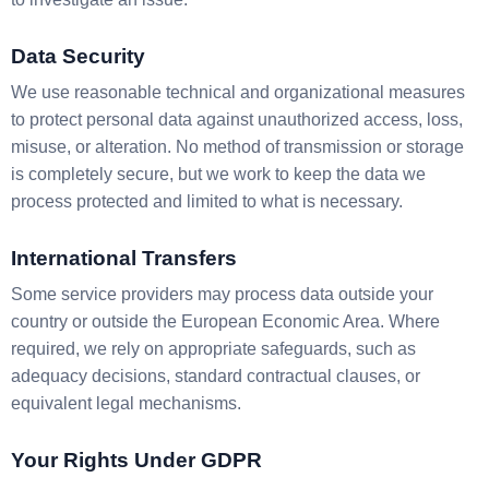
Data Security
We use reasonable technical and organizational measures
to protect personal data against unauthorized access, loss,
misuse, or alteration. No method of transmission or storage
is completely secure, but we work to keep the data we
process protected and limited to what is necessary.
International Transfers
Some service providers may process data outside your
country or outside the European Economic Area. Where
required, we rely on appropriate safeguards, such as
adequacy decisions, standard contractual clauses, or
equivalent legal mechanisms.
Your Rights Under GDPR