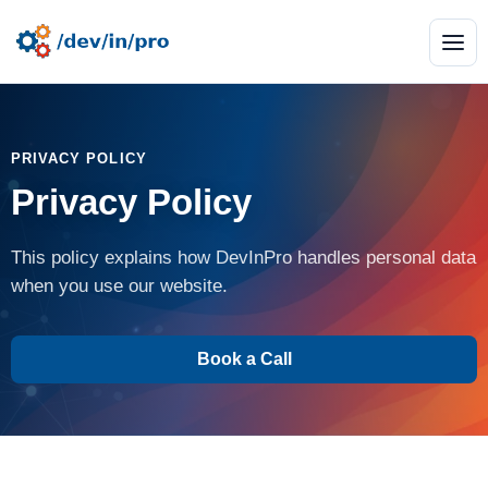
PRIVACY POLICY
Privacy Policy
This policy explains how DevInPro handles personal data
when you use our website.
Book a Call