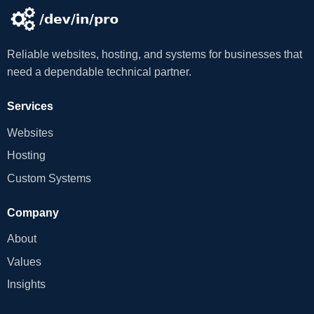
Reliable websites, hosting, and systems for businesses that
need a dependable technical partner.
Services
Websites
Hosting
Custom Systems
Company
About
Values
Insights