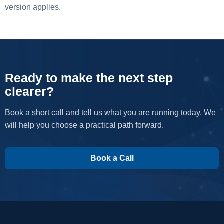
version applies.
Ready to make the next step
clearer?
Book a short call and tell us what you are running today. We
will help you choose a practical path forward.
Book a Call