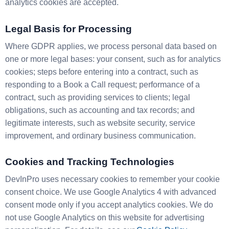
analytics cookies are accepted.
Legal Basis for Processing
Where GDPR applies, we process personal data based on
one or more legal bases: your consent, such as for analytics
cookies; steps before entering into a contract, such as
responding to a Book a Call request; performance of a
contract, such as providing services to clients; legal
obligations, such as accounting and tax records; and
legitimate interests, such as website security, service
improvement, and ordinary business communication.
Cookies and Tracking Technologies
DevInPro uses necessary cookies to remember your cookie
consent choice. We use Google Analytics 4 with advanced
consent mode only if you accept analytics cookies. We do
not use Google Analytics on this website for advertising