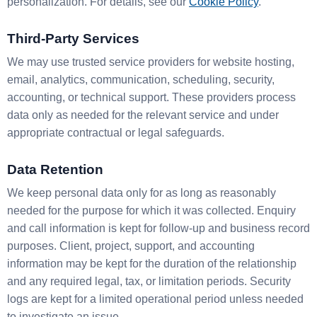
personalization. For details, see our
Cookie Policy
.
Third-Party Services
We may use trusted service providers for website hosting,
email, analytics, communication, scheduling, security,
accounting, or technical support. These providers process
data only as needed for the relevant service and under
appropriate contractual or legal safeguards.
Data Retention
We keep personal data only for as long as reasonably
needed for the purpose for which it was collected. Enquiry
and call information is kept for follow-up and business record
purposes. Client, project, support, and accounting
information may be kept for the duration of the relationship
and any required legal, tax, or limitation periods. Security
logs are kept for a limited operational period unless needed
to investigate an issue.