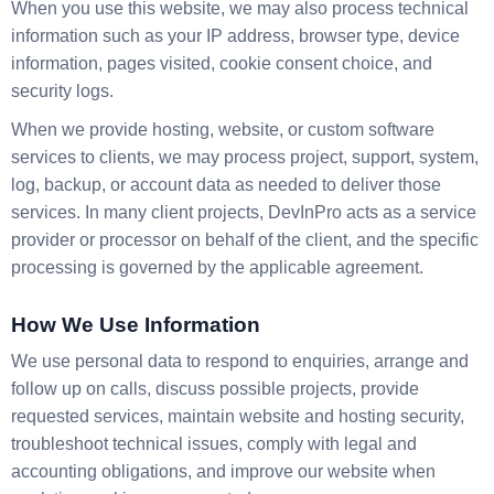
When you use this website, we may also process technical
information such as your IP address, browser type, device
information, pages visited, cookie consent choice, and
security logs.
When we provide hosting, website, or custom software
services to clients, we may process project, support, system,
log, backup, or account data as needed to deliver those
services. In many client projects, DevInPro acts as a service
provider or processor on behalf of the client, and the specific
processing is governed by the applicable agreement.
How We Use Information
We use personal data to respond to enquiries, arrange and
follow up on calls, discuss possible projects, provide
requested services, maintain website and hosting security,
troubleshoot technical issues, comply with legal and
accounting obligations, and improve our website when