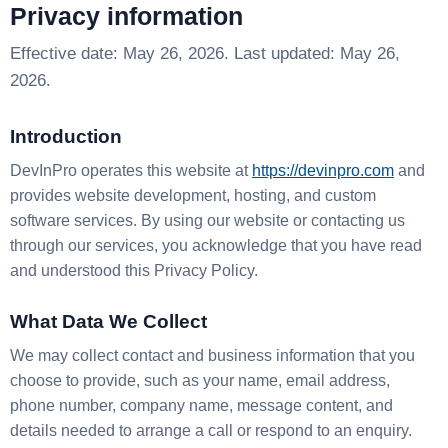
Privacy information
Effective date: May 26, 2026. Last updated: May 26,
2026.
Introduction
DevInPro operates this website at
https://devinpro.com
and
provides website development, hosting, and custom
software services. By using our website or contacting us
through our services, you acknowledge that you have read
and understood this Privacy Policy.
What Data We Collect
We may collect contact and business information that you
choose to provide, such as your name, email address,
phone number, company name, message content, and
details needed to arrange a call or respond to an enquiry.