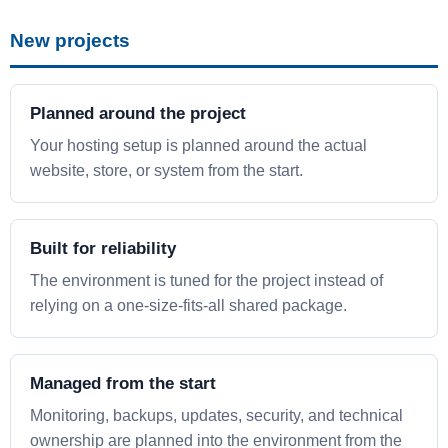
New projects
Planned around the project
Your hosting setup is planned around the actual
website, store, or system from the start.
Built for reliability
The environment is tuned for the project instead of
relying on a one-size-fits-all shared package.
Managed from the start
Monitoring, backups, updates, security, and technical
ownership are planned into the environment from the