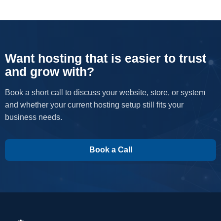
Want hosting that is easier to trust
and grow with?
Book a short call to discuss your website, store, or system
and whether your current hosting setup still fits your
business needs.
Book a Call