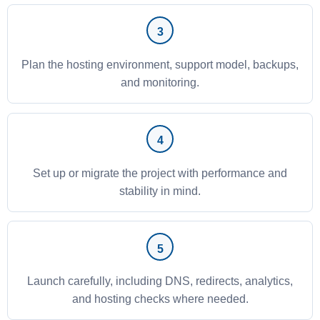
Plan the hosting environment, support model, backups,
and monitoring.
Set up or migrate the project with performance and
stability in mind.
Launch carefully, including DNS, redirects, analytics,
and hosting checks where needed.