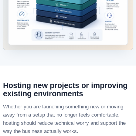
Hosting new projects or improving
existing environments
Whether you are launching something new or moving
away from a setup that no longer feels comfortable,
hosting should reduce technical worry and support the
way the business actually works.