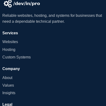
Reliable websites, hosting, and systems for businesses that
need a dependable technical partner.
Services
Websites
Hosting
Custom Systems
Company
About
Values
Insights
Legal