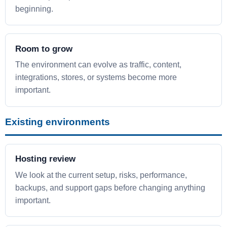
beginning.
Room to grow
The environment can evolve as traffic, content,
integrations, stores, or systems become more
important.
Existing environments
Hosting review
We look at the current setup, risks, performance,
backups, and support gaps before changing anything
important.