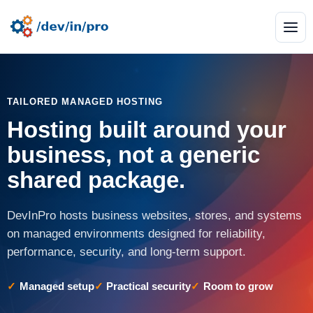
TAILORED MANAGED HOSTING
Hosting built around your
business, not a generic
shared package.
DevInPro hosts business websites, stores, and systems
on managed environments designed for reliability,
performance, security, and long-term support.
Managed setup
Practical security
Room to grow