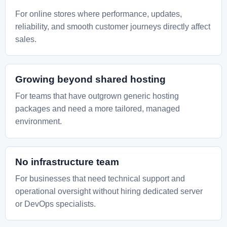
For online stores where performance, updates,
reliability, and smooth customer journeys directly affect
sales.
Growing beyond shared hosting
For teams that have outgrown generic hosting
packages and need a more tailored, managed
environment.
No infrastructure team
For businesses that need technical support and
operational oversight without hiring dedicated server
or DevOps specialists.