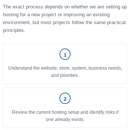
The exact process depends on whether we are setting up
hosting for a new project or improving an existing
environment, but most projects follow the same practical
principles.
Understand the website, store, system, business needs,
and priorities.
Review the current hosting setup and identify risks if
one already exists.