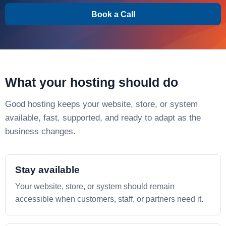
Book a Call
What your hosting should do
Good hosting keeps your website, store, or system
available, fast, supported, and ready to adapt as the
business changes.
Stay available
Your website, store, or system should remain
accessible when customers, staff, or partners need it.