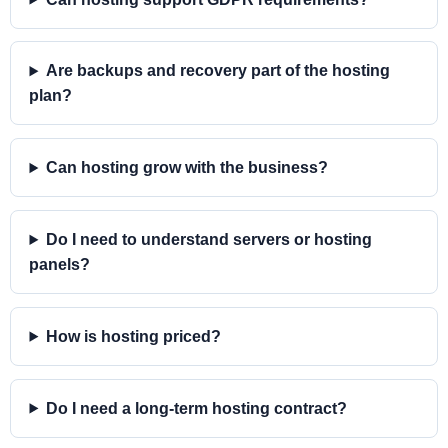
Are backups and recovery part of the hosting
plan?
Can hosting grow with the business?
Do I need to understand servers or hosting
panels?
How is hosting priced?
Do I need a long-term hosting contract?