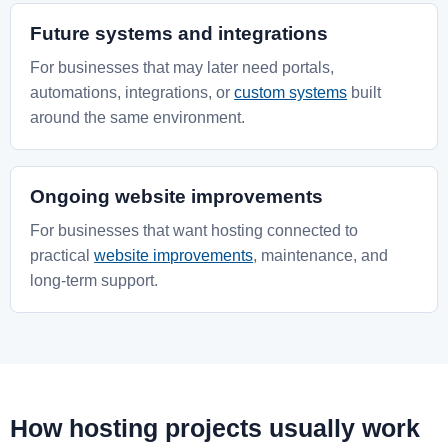
Future systems and integrations
For businesses that may later need portals,
automations, integrations, or
custom systems
built
around the same environment.
Ongoing website improvements
For businesses that want hosting connected to
practical
website improvements
, maintenance, and
long-term support.
How hosting projects usually work