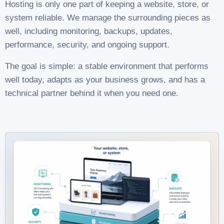
Hosting is only one part of keeping a website, store, or
system reliable. We manage the surrounding pieces as
well, including monitoring, backups, updates,
performance, security, and ongoing support.
The goal is simple: a stable environment that performs
well today, adapts as your business grows, and has a
technical partner behind it when you need one.