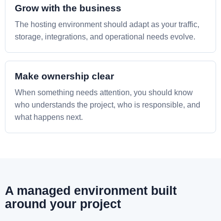
Grow with the business
The hosting environment should adapt as your traffic,
storage, integrations, and operational needs evolve.
Make ownership clear
When something needs attention, you should know
who understands the project, who is responsible, and
what happens next.
A managed environment built
around your project