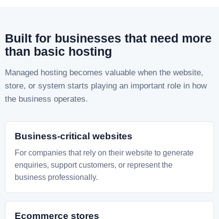
Built for businesses that need more
than basic hosting
Managed hosting becomes valuable when the website,
store, or system starts playing an important role in how
the business operates.
Business-critical websites
For companies that rely on their website to generate
enquiries, support customers, or represent the
business professionally.
Ecommerce stores