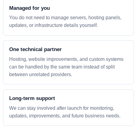
Managed for you
You do not need to manage servers, hosting panels,
updates, or infrastructure details yourself.
One technical partner
Hosting, website improvements, and custom systems
can be handled by the same team instead of split
between unrelated providers.
Long-term support
We can stay involved after launch for monitoring,
updates, improvements, and future business needs.