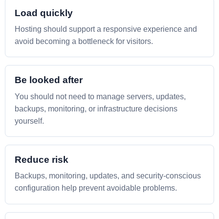
Load quickly
Hosting should support a responsive experience and
avoid becoming a bottleneck for visitors.
Be looked after
You should not need to manage servers, updates,
backups, monitoring, or infrastructure decisions
yourself.
Reduce risk
Backups, monitoring, updates, and security-conscious
configuration help prevent avoidable problems.