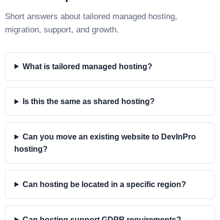
Short answers about tailored managed hosting,
migration, support, and growth.
What is tailored managed hosting?
Is this the same as shared hosting?
Can you move an existing website to DevInPro
hosting?
Can hosting be located in a specific region?
Can hosting support GDPR requirements?