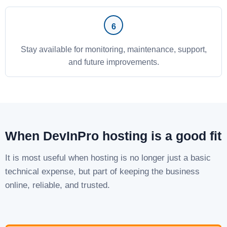
Stay available for monitoring, maintenance, support,
and future improvements.
When DevInPro hosting is a good fit
It is most useful when hosting is no longer just a basic
technical expense, but part of keeping the business
online, reliable, and trusted.