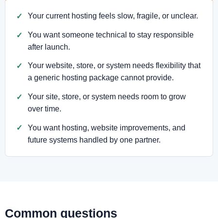
Your current hosting feels slow, fragile, or unclear.
You want someone technical to stay responsible
after launch.
Your website, store, or system needs flexibility that
a generic hosting package cannot provide.
Your site, store, or system needs room to grow
over time.
You want hosting, website improvements, and
future systems handled by one partner.
Common questions