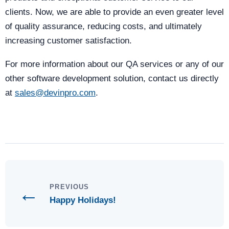
clients. Now, we are able to provide an even greater level
of quality assurance, reducing costs, and ultimately
increasing customer satisfaction.
For more information about our QA services or any of our
other software development solution, contact us directly
at
sales@devinpro.com
.
←
PREVIOUS
Happy Holidays!