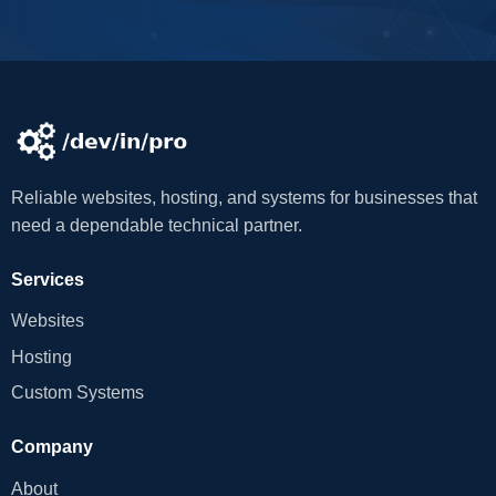
Reliable websites, hosting, and systems for businesses that
need a dependable technical partner.
Services
Websites
Hosting
Custom Systems
Company
About