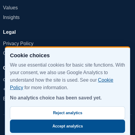
Values
Insights
Legal
Privacy Policy
Cookie Policy
Cookie choices
We use essential cookies for basic site functions. With
Get in Touch
your consent, we also use Google Analytics to
office@devinpro.com
understand how the site is used. See our
Cookie
Policy
for more information.
+359 888 855 879
No analytics choice has been saved yet.
Book a Call
Reject analytics
© 2026 DevInPro. All rights reserved.
Accept analytics