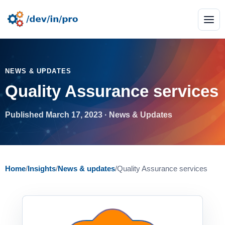
NEWS & UPDATES
Quality Assurance services
Published March 17, 2023 · News & Updates
Home
/
Insights
/
News & updates
/
Quality Assurance services