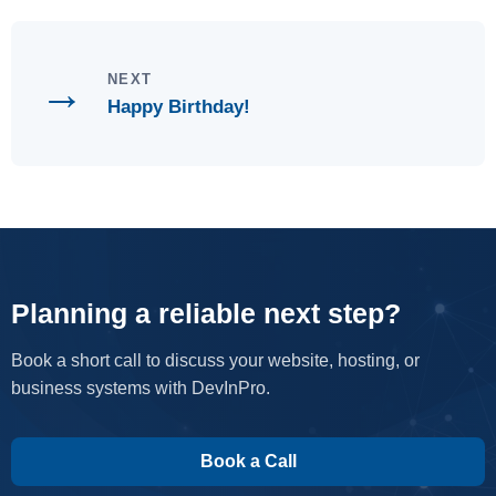
→
NEXT
Happy Birthday!
Planning a reliable next step?
Book a short call to discuss your website, hosting, or
business systems with DevInPro.
Book a Call