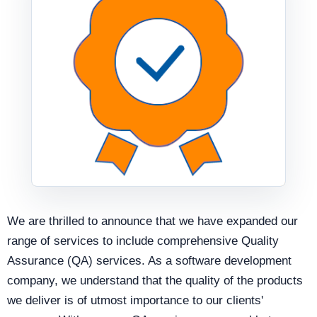
We are thrilled to announce that we have expanded our
range of services to include comprehensive Quality
Assurance (QA) services. As a software development
company, we understand that the quality of the products
we deliver is of utmost importance to our clients'