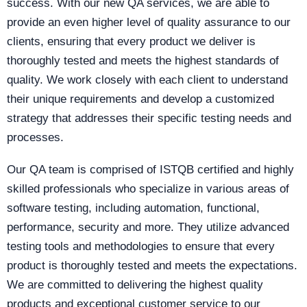
success. With our new QA services, we are able to
provide an even higher level of quality assurance to our
clients, ensuring that every product we deliver is
thoroughly tested and meets the highest standards of
quality. We work closely with each client to understand
their unique requirements and develop a customized
strategy that addresses their specific testing needs and
processes.
Our QA team is comprised of ISTQB certified and highly
skilled professionals who specialize in various areas of
software testing, including automation, functional,
performance, security and more. They utilize advanced
testing tools and methodologies to ensure that every
product is thoroughly tested and meets the expectations.
We are committed to delivering the highest quality
products and exceptional customer service to our